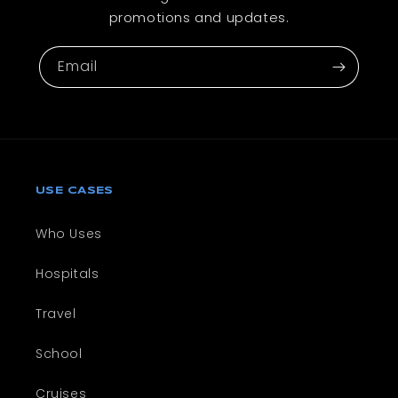
promotions and updates.
Email
USE CASES
Who Uses
Hospitals
Travel
School
Cruises