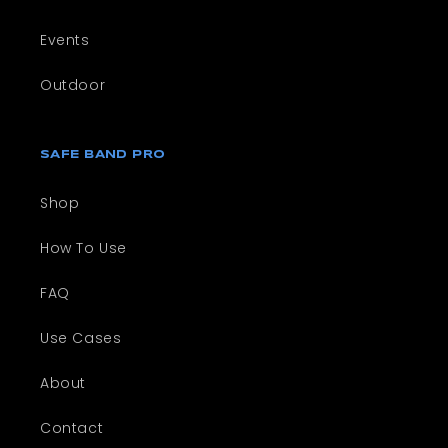
Events
Outdoor
SAFE BAND PRO
Shop
How To Use
FAQ
Use Cases
About
Contact