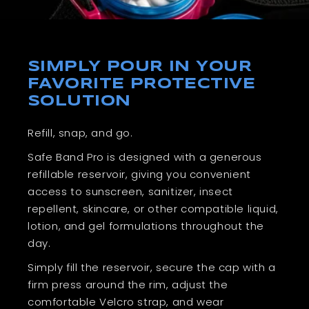
SIMPLY POUR IN YOUR
FAVORITE PROTECTIVE
SOLUTION
Refill, snap, and go.
Safe Band Pro is designed with a generous
refillable reservoir, giving you convenient
access to sunscreen, sanitizer, insect
repellent, skincare, or other compatible liquid,
lotion, and gel formulations throughout the
day.
Simply fill the reservoir, secure the cap with a
firm press around the rim, adjust the
comfortable Velcro strap, and wear