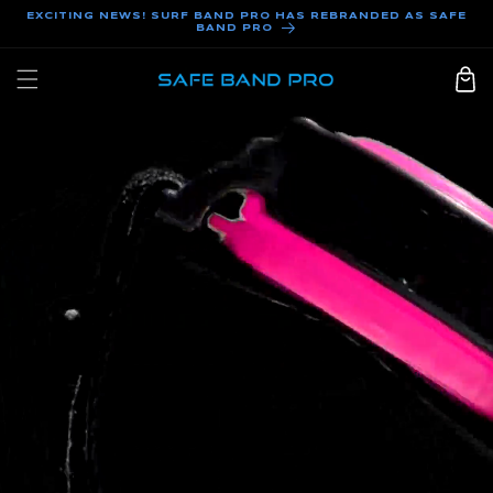
SKIP TO
EXCITING NEWS! SURF BAND PRO HAS REBRANDED AS SAFE
BAND PRO
CONTENT
Cart