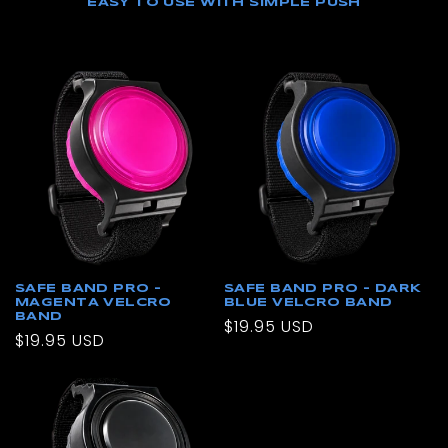
EASY TO USE WITH SIMPLE PUSH
SAFE BAND PRO –
SAFE BAND PRO – DARK
MAGENTA VELCRO
BLUE VELCRO BAND
BAND
Regular
$19.95 USD
Regular
$19.95 USD
price
price