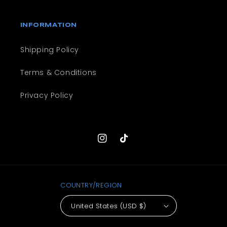
INFORMATION
Shipping Policy
Terms & Conditions
Privacy Policy
Instagram
TikTok
COUNTRY/REGION
United States (USD $)