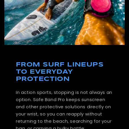
FROM SURF LINEUPS
TO EVERYDAY
PROTECTION
In action sports, stopping is not always an
option. Safe Band Pro keeps sunscreen
and other protective solutions directly on
your wrist, so you can reapply without
returning to the beach, searching for your
bag, or carrying a bulky bottle.