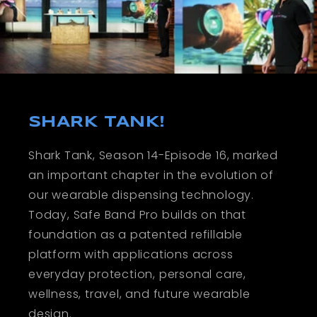
SHARK TANK!
Shark Tank, Season 14-Episode 16, marked
an important chapter in the evolution of
our wearable dispensing technology.
Today, Safe Band Pro builds on that
foundation as a patented refillable
platform with applications across
everyday protection, personal care,
wellness, travel, and future wearable
design.