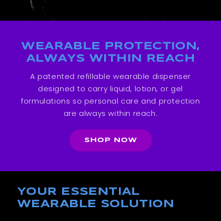
WEARABLE PROTECTION,
ALWAYS WITHIN REACH
A patented refillable wearable dispenser
designed to carry liquid, lotion, or gel
formulations so personal care and protection
are always within reach.
SHOP NOW
YOUR ESSENTIAL
WEARABLE SOLUTION