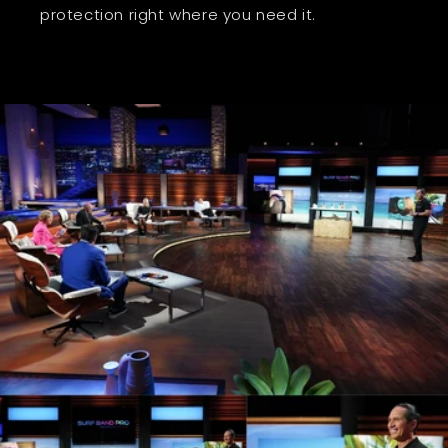
protection right where you need it.