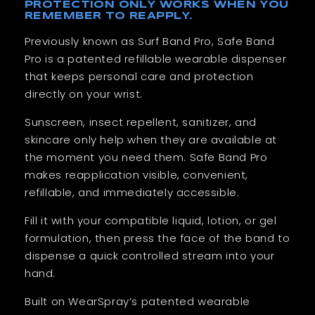
PROTECTION ONLY WORKS WHEN YOU
REMEMBER TO REAPPLY.
Previously known as Surf Band Pro, Safe Band
Pro is a patented refillable wearable dispenser
that keeps personal care and protection
directly on your wrist.
Sunscreen, insect repellent, sanitizer, and
skincare only help when they are available at
the moment you need them. Safe Band Pro
makes reapplication visible, convenient,
refillable, and immediately accessible.
Fill it with your compatible liquid, lotion, or gel
formulation, then press the face of the band to
dispense a quick controlled stream into your
hand.
Built on WearSpray’s patented wearable