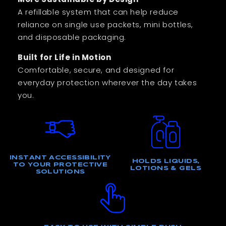
A refillable system that can help reduce
reliance on single use packets, mini bottles,
and disposable packaging.
Built for Life in Motion
Comfortable, secure, and designed for
everyday protection wherever the day takes
you.
INSTANT ACCESSIBILITY
HOLDS LIQUIDS,
TO YOUR PROTECTIVE
LOTIONS & GELS
SOLUTIONS