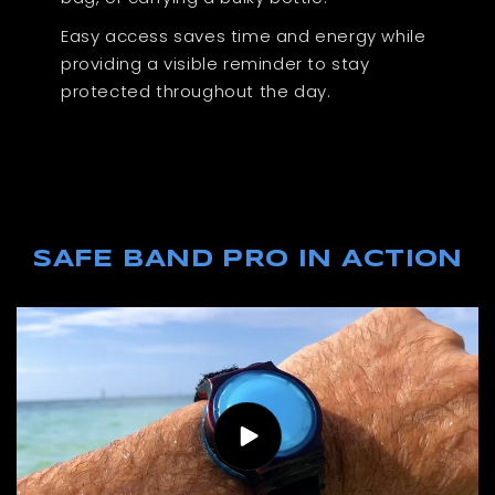
Easy access saves time and energy while
providing a visible reminder to stay
protected throughout the day.
SAFE BAND PRO IN ACTION