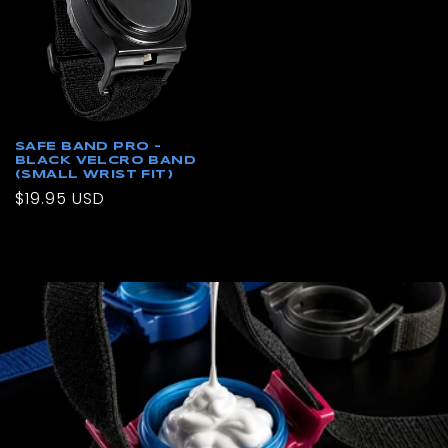
SAFE BAND PRO –
BLACK VELCRO BAND
(SMALL WRIST FIT)
Regular
$19.95 USD
price