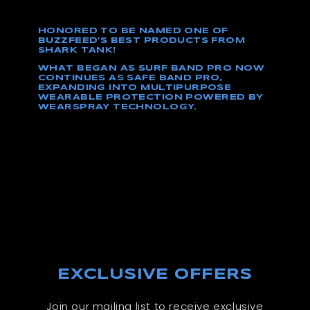
HONORED TO BE NAMED ONE OF
BUZZFEED’S BEST PRODUCTS FROM
SHARK TANK!
WHAT BEGAN AS SURF BAND PRO NOW
CONTINUES AS SAFE BAND PRO,
EXPANDING INTO MULTIPURPOSE
WEARABLE PROTECTION POWERED BY
WEARSPRAY TECHNOLOGY.
EXCLUSIVE OFFERS
Join our mailing list to receive exclusive