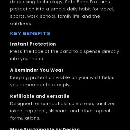
dispensing technology, Safe Band Pro turns
protection into a simple daily habit for travel,
sports, work, school, family life, and the
outdoors.
KEY BENEFITS
Instant Protection
Press the face of the band to dispense directly
into your hand.
A Reminder You Wear
Keeping protection visible on your wrist helps
you remember to reapply.
Refillable and Versatile
Designed for compatible sunscreen, sanitizer,
insect repellent, skincare, and other topical
formulations.
More Sustainable by Design